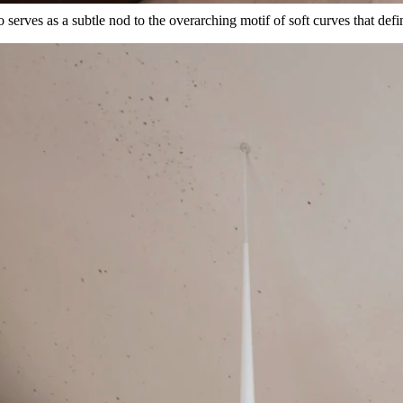
 serves as a subtle nod to the overarching motif of soft curves that defi