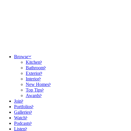
Browse
Kitchen
Bathroom
Exterior
Interior
New Homes
Top Tips
Awards
Join
Portfolios
Galleries
Watch
Podcasts
Listen