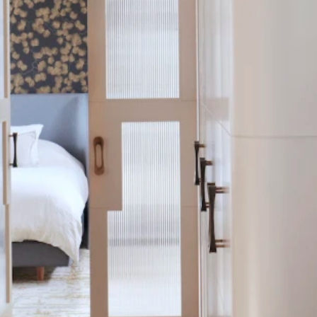
hower
-meets-dressing space, while a