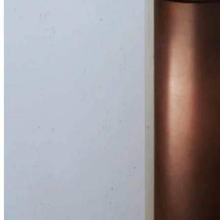
Save
DESKTOP
MOBILE
Birdblack Design
DESIGNED BY:
Prue Ruscoe
PHOTOGRAPHY BY:
Our design approach was meticulous, aiming to seamlessly blend t
To achieve this, we introduced a subtle yet effective curve in th