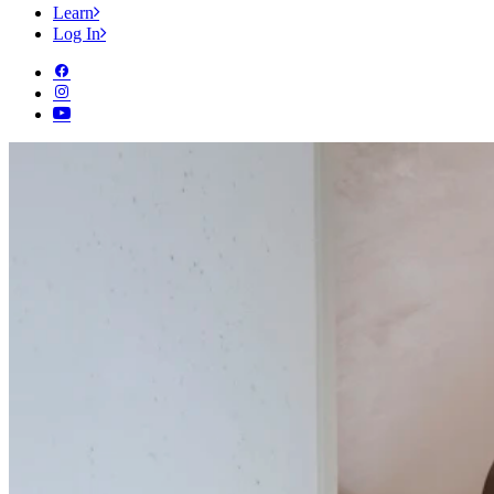
Learn
Log In