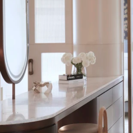
uite-meets-dressing space, while a stand-out marble backdrops tub and s
Save
come
than one role in this master ensuite
d shower stall