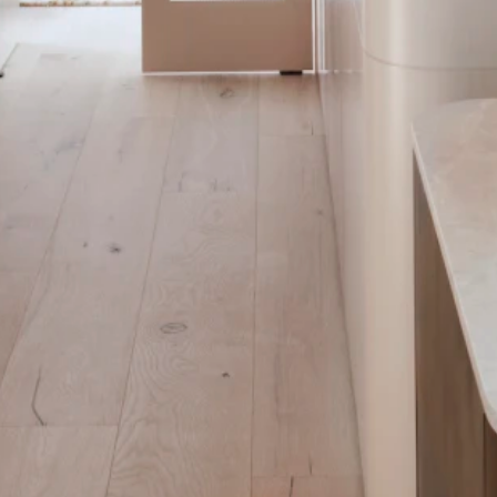
ithin the larger space.