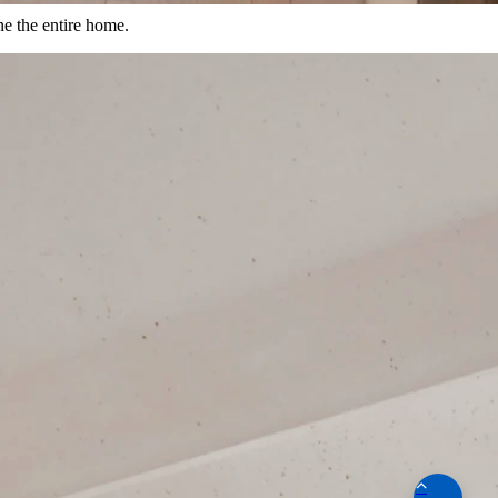
ne the entire home.