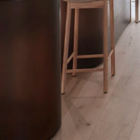
he ensuite and the walk-in robe while maintaining their individuality w
e flooring, smoothly transitioning between marble and timber flooring.