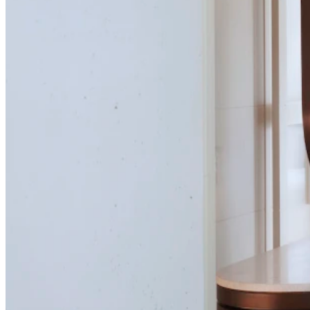
Curvaceous welcome
Finely rendered curves fulfil more than one role in this master ens
stall
Curvaceous wel
Finely rendered curves fulfil more 
stand-out marble backdrops tub an