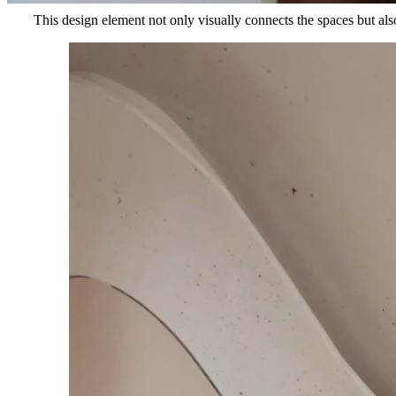
This design element not only visually connects the spaces but also