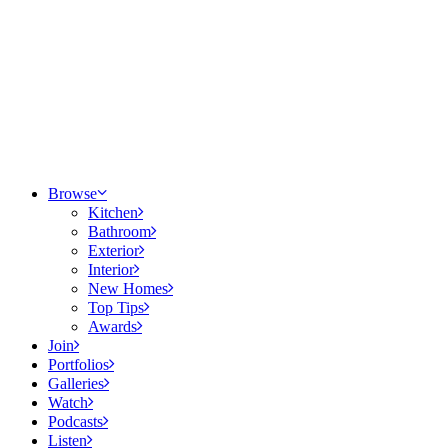
Browse
Kitchen
Bathroom
Exterior
Interior
New Homes
Top Tips
Awards
Join
Portfolios
Galleries
Watch
Podcasts
Listen