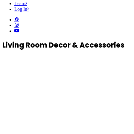
Learn
Log In
Living Room Decor & Accessories