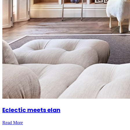
Eclectic meets elan
Read More