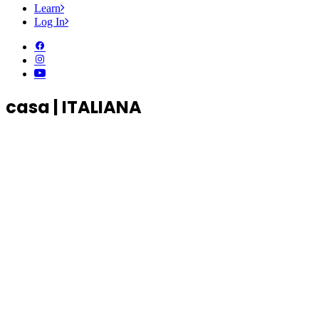
Learn
Log In
casa | ITALIANA