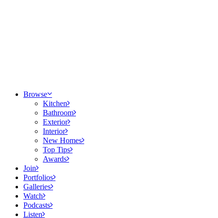
Browse
Kitchen
Bathroom
Exterior
Interior
New Homes
Top Tips
Awards
Join
Portfolios
Galleries
Watch
Podcasts
Listen