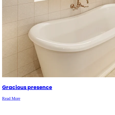
Gracious presence
Read More