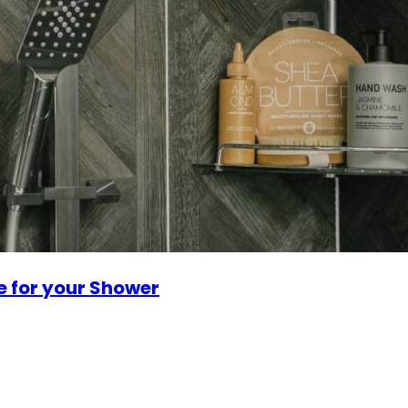
e for your Shower