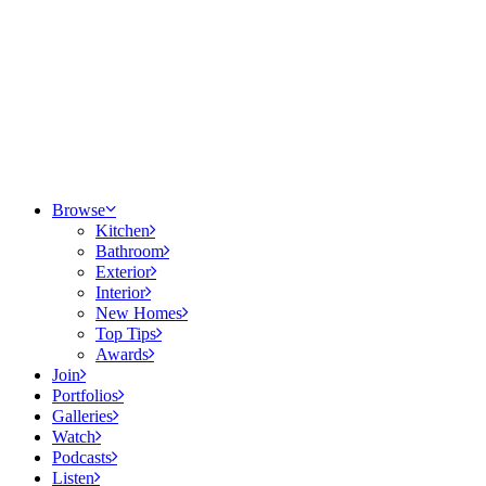
Browse
Kitchen
Bathroom
Exterior
Interior
New Homes
Top Tips
Awards
Join
Portfolios
Galleries
Watch
Podcasts
Listen