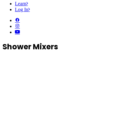
Learn
Log In
Shower Mixers