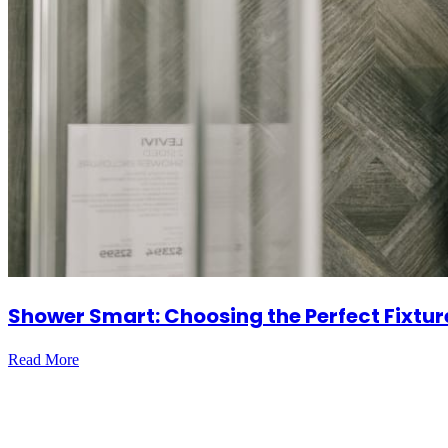
Shower Smart: Choosing the Perfect Fixtur
Read More