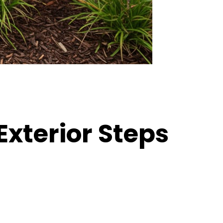
Exterior Steps