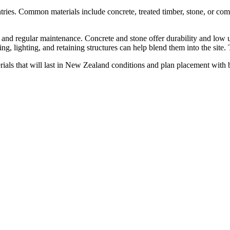
ries. Common materials include concrete, treated timber, stone, or comp
 and regular maintenance. Concrete and stone offer durability and low up
, lighting, and retaining structures can help blend them into the site. Tr
terials that will last in New Zealand conditions and plan placement with