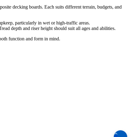
osite decking boards. Each suits different terrain, budgets, and
keep, particularly in wet or high-traffic areas.
ead depth and riser height should suit all ages and abilities.
 both function and form in mind.