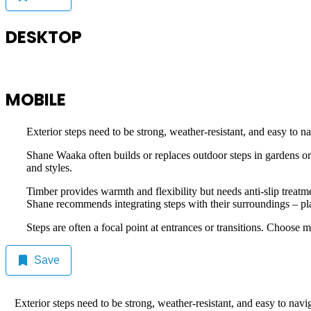
DESKTOP
MOBILE
Exterior steps need to be strong, weather-resistant, and easy to na
Shane Waaka often builds or replaces outdoor steps in gardens or 
and styles.
Timber provides warmth and flexibility but needs anti-slip treatm
Shane recommends integrating steps with their surroundings – planti
Steps are often a focal point at entrances or transitions. Choose
Save
Exterior steps need to be strong, weather-resistant, and easy to navi