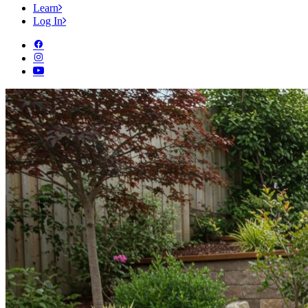
Learn
Log In