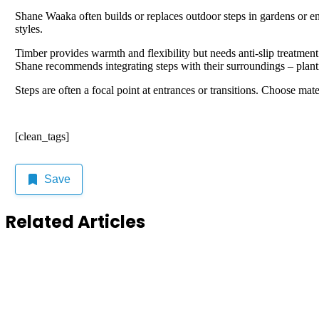
Shane Waaka often builds or replaces outdoor steps in gardens or ent
styles.
Timber provides warmth and flexibility but needs anti-slip treatment
Shane recommends integrating steps with their surroundings – planting
Steps are often a focal point at entrances or transitions. Choose ma
[clean_tags]
Save
Related Articles