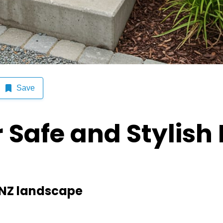
d Stylish Exterior Steps
Save
r Safe and Stylish 
e NZ landscape