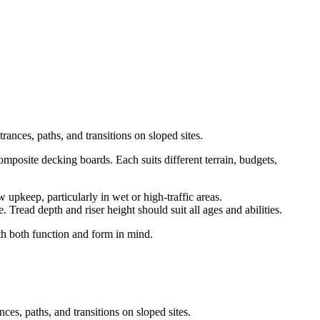
rances, paths, and transitions on sloped sites.
mposite decking boards. Each suits different terrain, budgets,
 upkeep, particularly in wet or high-traffic areas.
 Tread depth and riser height should suit all ages and abilities.
ith both function and form in mind.
ces, paths, and transitions on sloped sites.