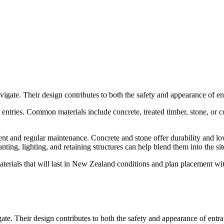
vigate. Their design contributes to both the safety and appearance of ent
entries. Common materials include concrete, treated timber, stone, or co
ent and regular maintenance. Concrete and stone offer durability and low
ng, lighting, and retaining structures can help blend them into the site.
 materials that will last in New Zealand conditions and plan placement w
gate. Their design contributes to both the safety and appearance of entran