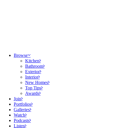
Browse
Kitchen
Bathroom
Exterior
Interior
New Homes
Top Tips
Awards
Join
Portfolios
Galleries
Watch
Podcasts
Listen