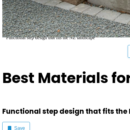
Best Materials for Safe an
Functional step design that fits the NZ landscape
Best Materials fo
Functional step design that fits th
Save