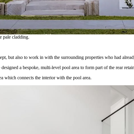
e pale cladding.
cept, but also to work in with the surrounding properties who had already
esigned a bespoke, multi-level pool area to form part of the rear retai
ea which connects the interior with the pool area.