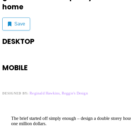
home
Save
DESKTOP
MOBILE
Reginald Hawkins, Reggie's Design
DESIGNED BY:
The brief started off simply enough – design a double storey hou
one million dollars.