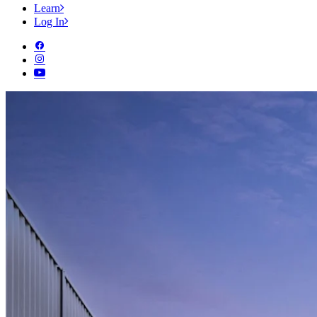
Learn
Log In