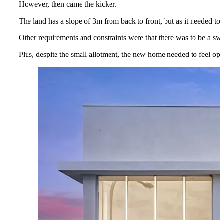
However, then came the kicker.
The land has a slope of 3m from back to front, but as it needed to
Other requirements and constraints were that there was to be a swi
Plus, despite the small allotment, the new home needed to feel ope