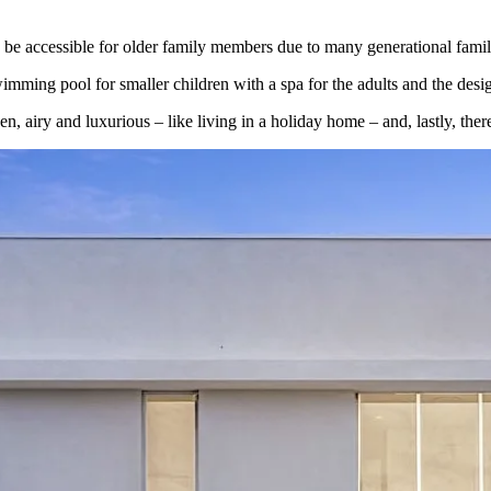
 be accessible for older family members due to many generational familie
mming pool for smaller children with a spa for the adults and the design
n, airy and luxurious – like living in a holiday home – and, lastly, ther