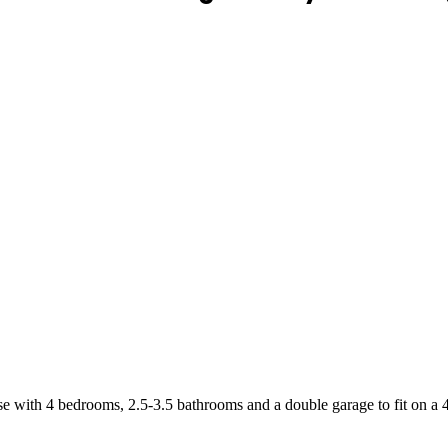
se with 4 bedrooms, 2.5-3.5 bathrooms and a double garage to fit on a 