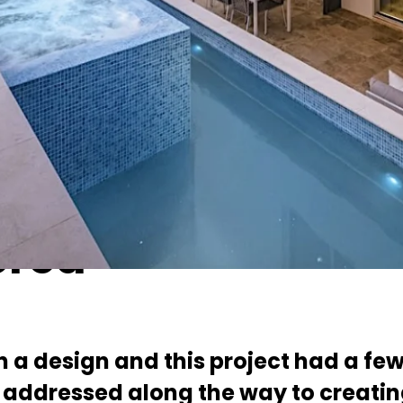
a few – a steeply sloping site and multi-generational occupancy were bot
d home
Save
ered
n a design and this project had a few
addressed along the way to creati