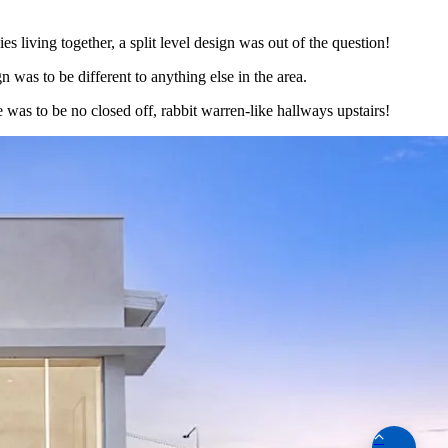
s living together, a split level design was out of the question!
 was to be different to anything else in the area.
e was to be no closed off, rabbit warren-like hallways upstairs!