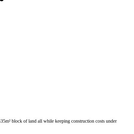
435m² block of land all while keeping construction costs under