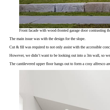
Front facade with wood-fronted garage door contrasting th
The main issue was with the design for the slope.
Cut & fill was required to not only assist with the accessible con
However, we didn’t want to be looking out into a 3m wall, so we d
The cantilevered upper floor hangs out to form a cosy alfresco ar