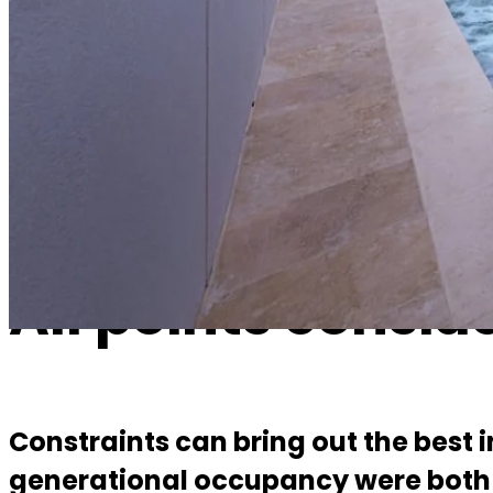
All points considered
Constraints can bring out the best in a design and this project had 
addressed along the way to creating a warm, connected and refine
All points consid
Constraints can bring out the best i
generational occupancy were both 