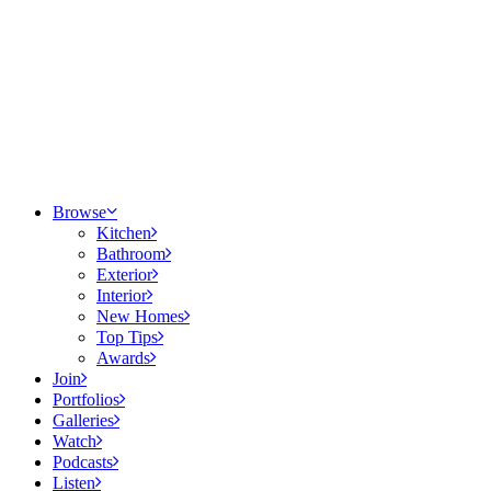
Browse
Kitchen
Bathroom
Exterior
Interior
New Homes
Top Tips
Awards
Join
Portfolios
Galleries
Watch
Podcasts
Listen