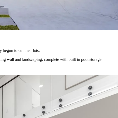
 begun to cut their lots.
ning wall and landscaping, complete with built in pool storage.