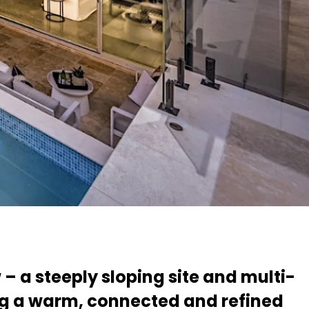
h
 – a steeply sloping site and multi-
ng a warm, connected and refined