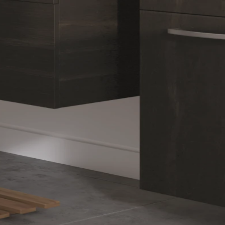
ry
le,
a Private