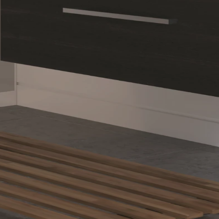
esigning a Private Sanctua
 lighting, and cohesive finishes turn even compact spaces into comfortab
Save
ntage: Designing 
ur Home