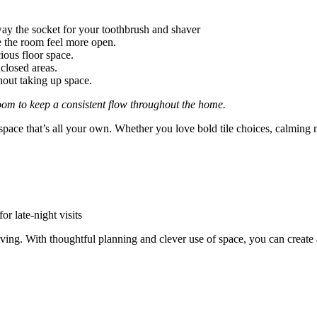
way the socket for your toothbrush and shaver
e the room feel more open.
ious floor space.
closed areas.
out taking up space.
oom to keep a consistent flow throughout the home.
pace that’s all your own. Whether you love bold tile choices, calming ne
r late-night visits
ving. With thoughtful planning and clever use of space, you can create 