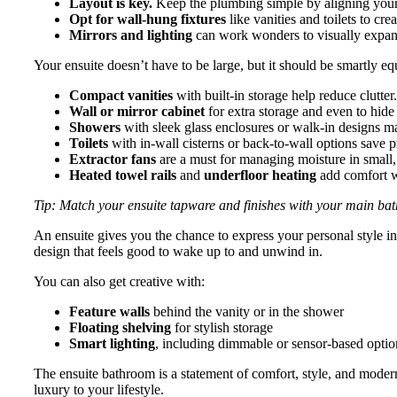
Layout is key.
Keep the plumbing simple by aligning your b
Opt for wall-hung fixtures
like vanities and toilets to cre
Mirrors and lighting
can work wonders to visually expand 
Your ensuite doesn’t have to be large, but it should be smartly e
Compact vanities
with built-in storage help reduce clutter.
Wall or mirror cabinet
for extra storage and even to hid
Showers
with sleek glass enclosures or walk-in designs m
Toilets
with in-wall cisterns or back-to-wall options save p
Extractor fans
are a must for managing moisture in small,
Heated towel rails
and
underfloor heating
add comfort w
Tip: Match your ensuite tapware and finishes with your main bat
An ensuite gives you the chance to express your personal style in 
design that feels good to wake up to and unwind in.
You can also get creative with:
Feature walls
behind the vanity or in the shower
Floating shelving
for stylish storage
Smart lighting
, including dimmable or sensor-based options
The ensuite bathroom is a statement of comfort, style, and modern
luxury to your lifestyle.