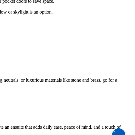
r pocket doors to save space.
ow or skylight is an option.
 neutrals, or luxurious materials like stone and brass, go for a
e an ensuite that adds daily ease, peace of mind, and a touch of