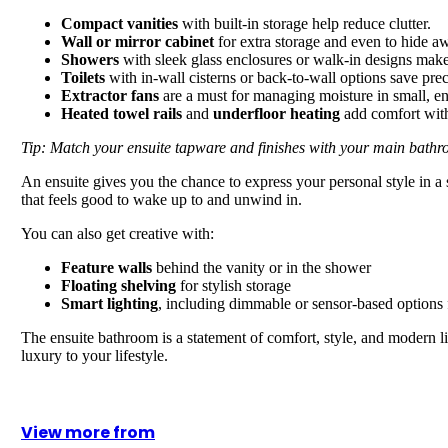
Compact vanities
with built-in storage help reduce clutter.
Wall or mirror cabinet
for extra storage and even to hide a
Showers
with sleek glass enclosures or walk-in designs mak
Toilets
with in-wall cisterns or back-to-wall options save prec
Extractor fans
are a must for managing moisture in small, en
Heated towel rails
and
underfloor heating
add comfort with
Tip: Match your ensuite tapware and finishes with your main bathr
An ensuite gives you the chance to express your personal style in a s
that feels good to wake up to and unwind in.
You can also get creative with:
Feature walls
behind the vanity or in the shower
Floating shelving
for stylish storage
Smart lighting
, including dimmable or sensor-based options fo
The ensuite bathroom is a statement of comfort, style, and modern li
luxury to your lifestyle.
View more from