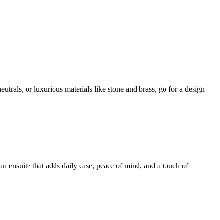
utrals, or luxurious materials like stone and brass, go for a design
an ensuite that adds daily ease, peace of mind, and a touch of