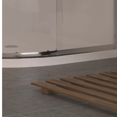
The Ensuite Advantage: D
in Your Home
An ensuite is your personal retreat, where smart layouts, thoughtful
functional, and luxurious escapes.
The Ensuite Adva
Sanctuary in Yo