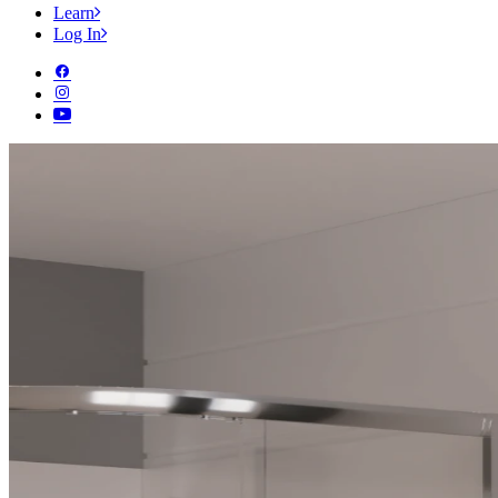
Learn
Log In