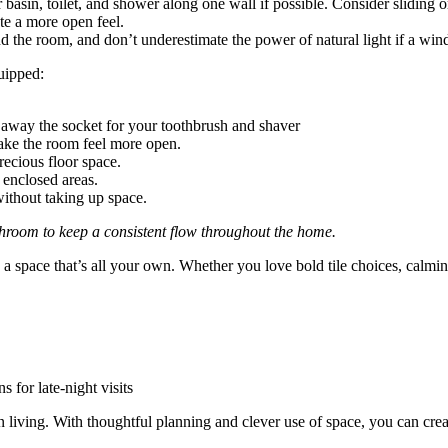
asin, toilet, and shower along one wall if possible. Consider sliding o
ate a more open feel.
the room, and don’t underestimate the power of natural light if a wind
quipped:
e away the socket for your toothbrush and shaver
ake the room feel more open.
recious floor space.
 enclosed areas.
ithout taking up space.
hroom to keep a consistent flow throughout the home.
a space that’s all your own. Whether you love bold tile choices, calming
 for late-night visits
 living. With thoughtful planning and clever use of space, you can creat