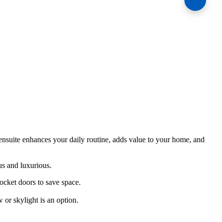
ensuite enhances your daily routine, adds value to your home, and
us and luxurious.
ocket doors to save space.
or skylight is an option.