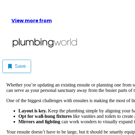
View more from
Save
Whether you’re updating an existing ensuite or planning one from s
can serve as your personal sanctuary away from the busier parts of 
One of the biggest challenges with ensuites is making the most of li
Layout is key.
Keep the plumbing simple by aligning your basi
Opt for wall-hung fixtures
like vanities and toilets to create
Mirrors and lighting
can work wonders to visually expand th
Your ensuite doesn’t have to be large, but it should be smartly equi