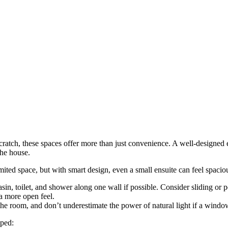
cratch, these spaces offer more than just convenience. A well-designed 
the house.
mited space, but with smart design, even a small ensuite can feel spacio
n, toilet, and shower along one wall if possible. Consider sliding or p
 a more open feel.
e room, and don’t underestimate the power of natural light if a window 
pped: