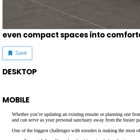
An ensuite is your personal retreat,
even compact spaces into comfortab
Save
DESKTOP
MOBILE
Whether you’re updating an existing ensuite or planning one from
and can serve as your personal sanctuary away from the busier pa
One of the biggest challenges with ensuites is making the most of