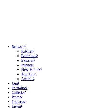
Browse
Kitchen
Bathroom
Exterior
Interior
New Homes
Top Tips
Awards
Join
Portfolios
Galleries
Watch
Podcasts
Listen