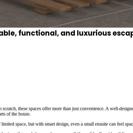
 where smart layouts, thoughtful lig
le, functional, and luxurious esca
 scratch, these spaces offer more than just convenience. A well-design
rts of the house.
 limited space, but with smart design, even a small ensuite can feel spa