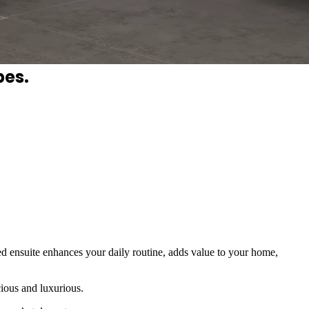
hting, and cohesive finishes turn
pes.
ed ensuite enhances your daily routine, adds value to your home,
cious and luxurious.