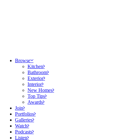
Browse
Kitchen
Bathroom
Exterior
Interior
New Homes
Top Tips
Awards
Join
Portfolios
Galleries
Watch
Podcasts
Listen