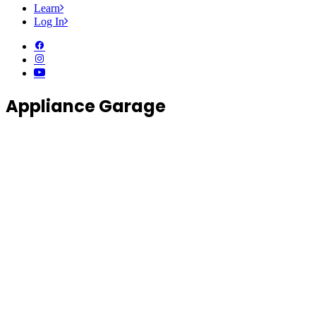
Learn
Log In
Appliance Garage