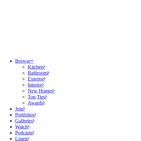
Browse
Kitchen
Bathroom
Exterior
Interior
New Homes
Top Tips
Awards
Join
Portfolios
Galleries
Watch
Podcasts
Listen