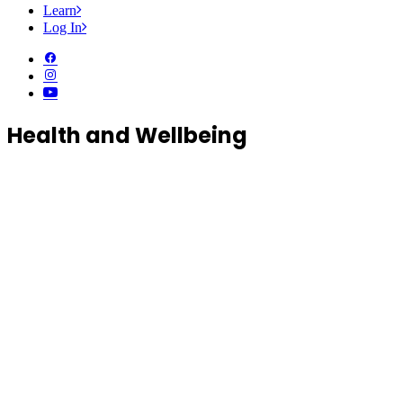
Learn
Log In
Health and Wellbeing