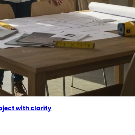
ject with clarity