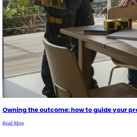
Owning the outcome: how to guide your pro
Read More