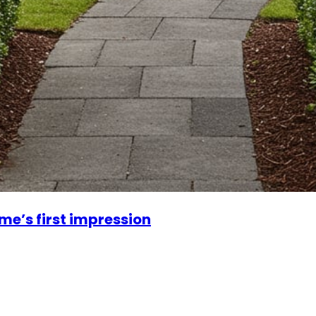
me’s first impression