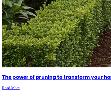
The power of pruning to transform your ho
Read More