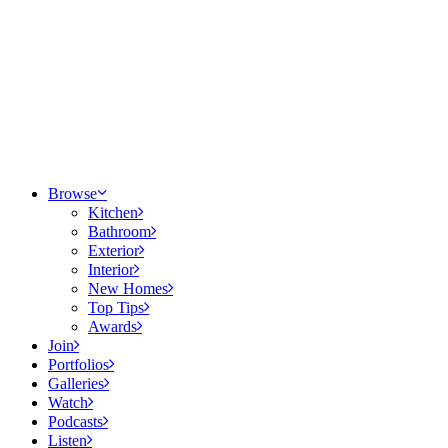
Browse
Kitchen
Bathroom
Exterior
Interior
New Homes
Top Tips
Awards
Join
Portfolios
Galleries
Watch
Podcasts
Listen