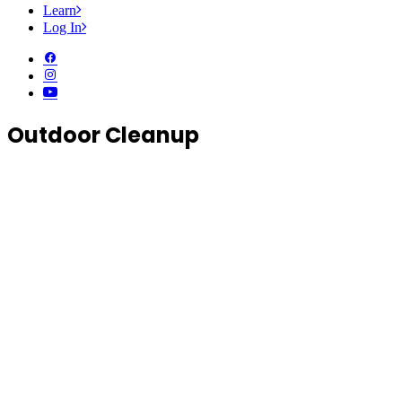
Learn
Log In
Outdoor Cleanup