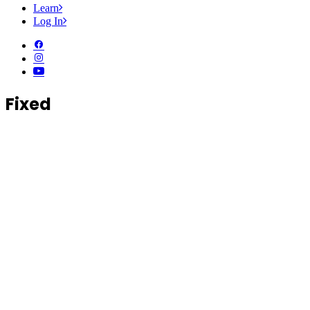
Learn
Log In
Fixed