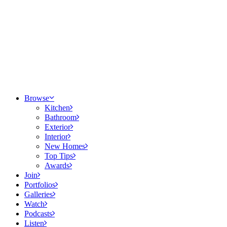
Browse
Kitchen
Bathroom
Exterior
Interior
New Homes
Top Tips
Awards
Join
Portfolios
Galleries
Watch
Podcasts
Listen