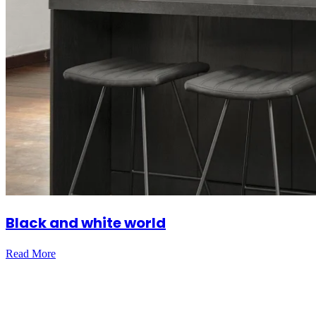
Black and white world
Read More