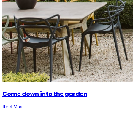
Come down into the garden
Read More