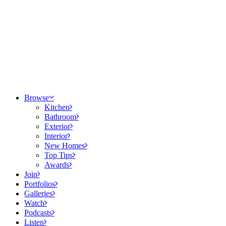
Browse
Kitchen
Bathroom
Exterior
Interior
New Homes
Top Tips
Awards
Join
Portfolios
Galleries
Watch
Podcasts
Listen