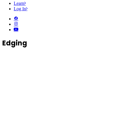
Learn
Log In
Edging