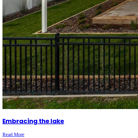
Embracing the lake
Read More