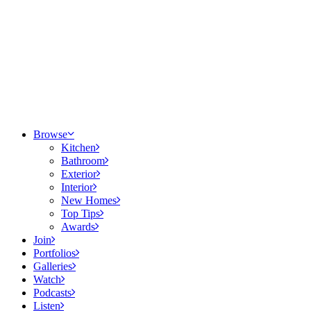
Browse
Kitchen
Bathroom
Exterior
Interior
New Homes
Top Tips
Awards
Join
Portfolios
Galleries
Watch
Podcasts
Listen