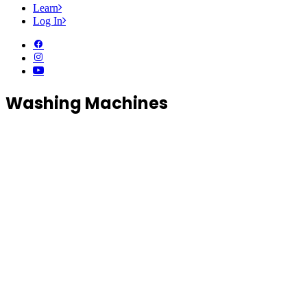
Learn
Log In
Washing Machines