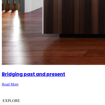
Bridging past and present
Read More
EXPLORE