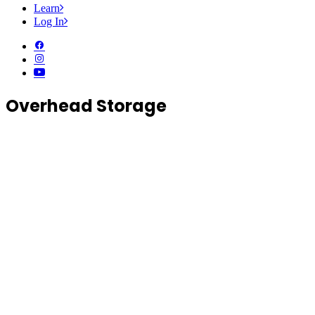
Learn
Log In
Overhead Storage