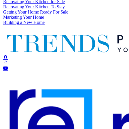
Renovating Your Kitchen for Sale
Renovating Your Kitchen To Stay
Getting Your Home Ready For Sale
Marketing Your Home
Building a New Home