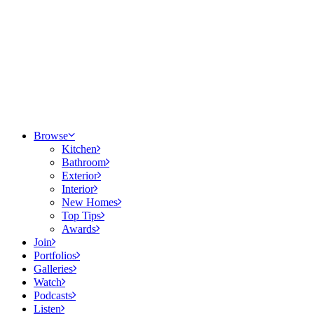
Browse
Kitchen
Bathroom
Exterior
Interior
New Homes
Top Tips
Awards
Join
Portfolios
Galleries
Watch
Podcasts
Listen