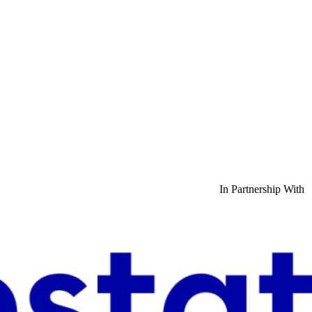
In Partnership With