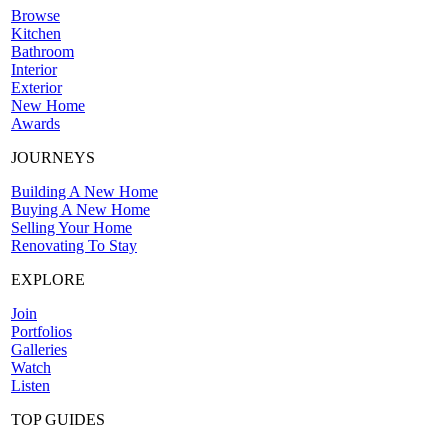
Browse
Kitchen
Bathroom
Interior
Exterior
New Home
Awards
JOURNEYS
Building A New Home
Buying A New Home
Selling Your Home
Renovating To Stay
EXPLORE
Join
Portfolios
Galleries
Watch
Listen
TOP GUIDES