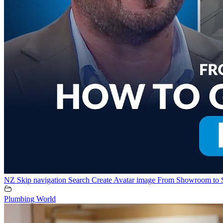
NZ Skip navigation Search Create Avatar image From Showroom to 
Plumbing World