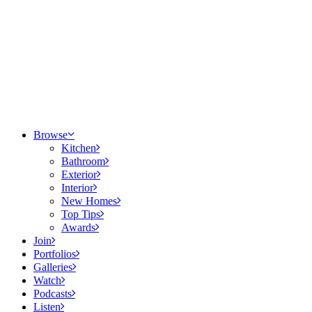
Browse
Kitchen
Bathroom
Exterior
Interior
New Homes
Top Tips
Awards
Join
Portfolios
Galleries
Watch
Podcasts
Listen