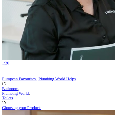
1:20
European Favourites | Plumbing World Helps
Bathroom
,
Plumbing World
,
Toilets
Choosing your Products