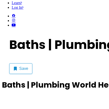
Learn
Log In
Baths | Plumbin
Save
Baths | Plumbing World He