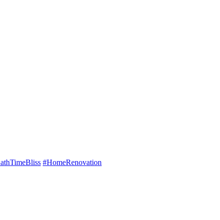
athTimeBliss
#HomeRenovation