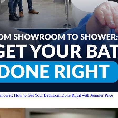
Shower: How to Get Your Bathroom Done Right with Jennifer Price