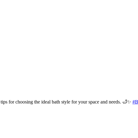
tips for choosing the ideal bath style for your space and needs. 🛁✨
#B