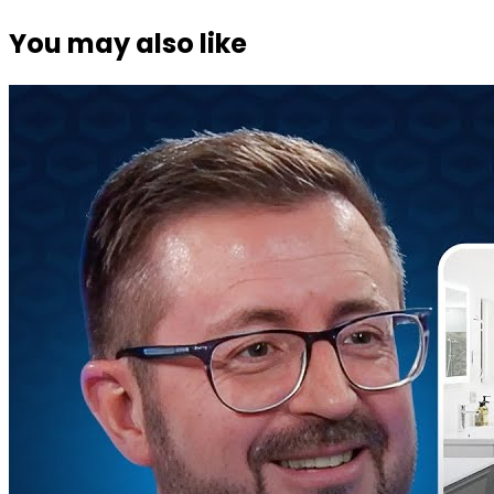
You may also like