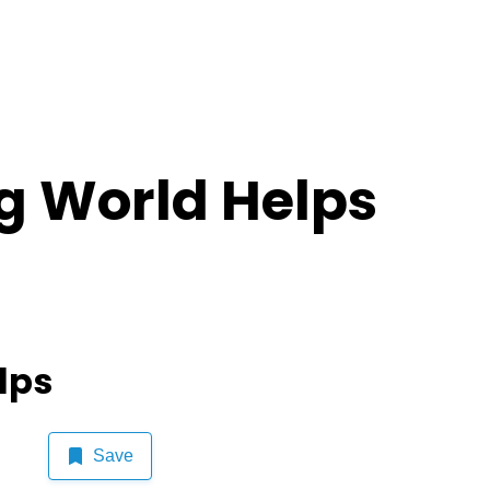
g World Helps
lps
Save