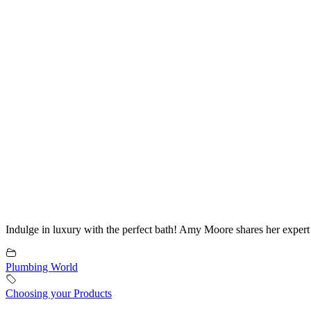
Indulge in luxury with the perfect bath! Amy Moore shares her expert 
Plumbing World
Choosing your Products