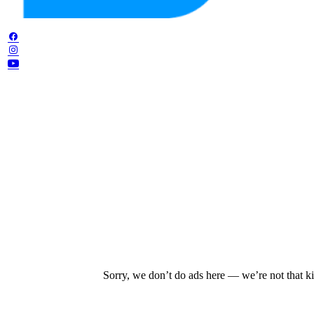
Sorry, we don’t do ads here — we’re not that ki