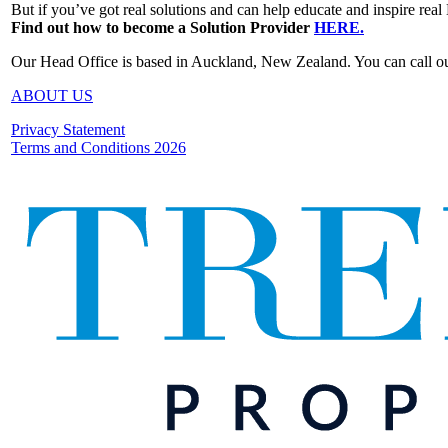
But if you’ve got real solutions and can help educate and inspire rea
Find out how to become a Solution Provider
HERE.
Our Head Office is based in Auckland, New Zealand. You can call o
ABOUT US
Privacy Statement
Terms and Conditions 2026