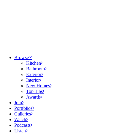
Browse
Kitchen
Bathroom
Exterior
Interior
New Homes
Top Tips
Awards
Join
Portfolios
Galleries
Watch
Podcasts
Listen