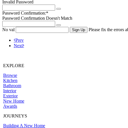
Invalid Password
Password Confirmation:*
Password Confirmation Doesn't Match
No val
Please fix the errors 
Prev
Next
EXPLORE
Browse
Kitchen
Bathroom
Interior
Exterior
New Home
Awards
JOURNEYS
Building A New Home