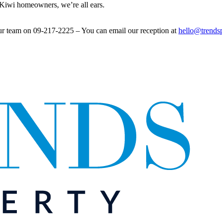
l Kiwi homeowners, we’re all ears.
ur team on 09-217-2225 – You can email our reception at
hello@trends