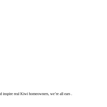
d inspire real Kiwi homeowners, we’re all ears .