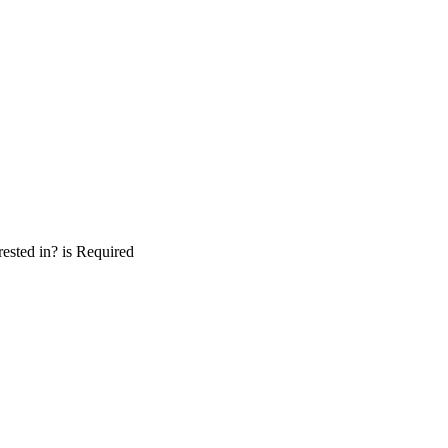
ested in? is Required