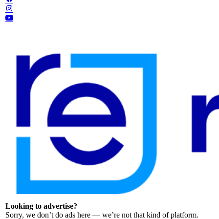
Looking to advertise?
Sorry, we don’t do ads here — we’re not that kind of platform.