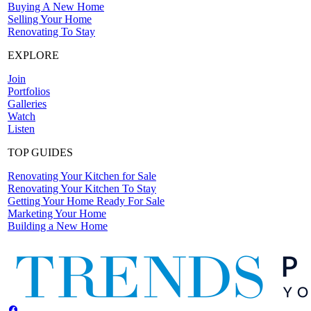
Buying A New Home
Selling Your Home
Renovating To Stay
EXPLORE
Join
Portfolios
Galleries
Watch
Listen
TOP GUIDES
Renovating Your Kitchen for Sale
Renovating Your Kitchen To Stay
Getting Your Home Ready For Sale
Marketing Your Home
Building a New Home