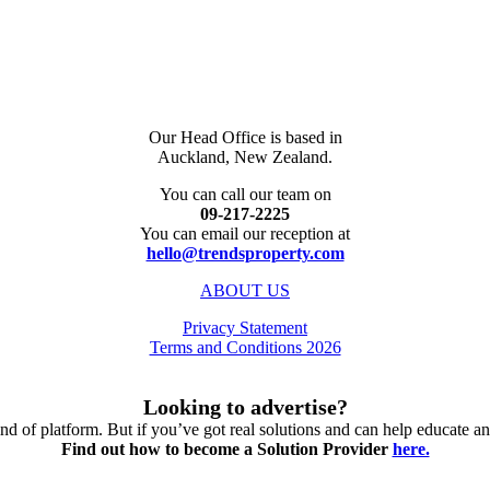
Our Head Office is based in
Auckland, New Zealand.
You can call our team on
09-217-2225
You can email our reception at
hello@trendsproperty.com
ABOUT US
Privacy Statement
Terms and Conditions 2026
Looking to advertise?
nd of platform. But if you’ve got real solutions and can help educate an
Find out how to become a Solution Provider
here.