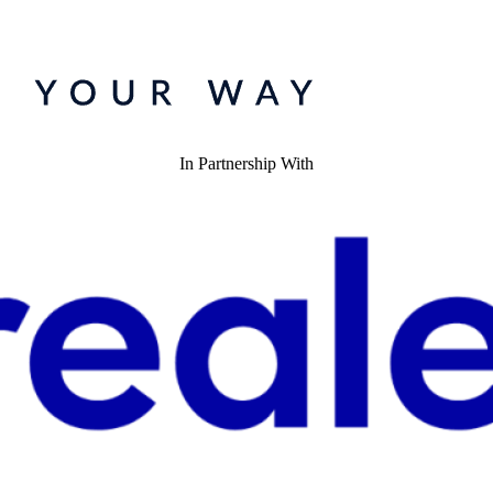
In Partnership With