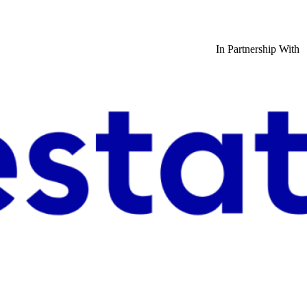
In Partnership With