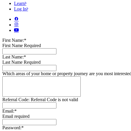
Learn
Log In
First Name:*
First Name Required
Last Name:*
Last Name Required
Which areas of your home or property journey are you most intereste
Referral Code:
Referral Code is not valid
Email:*
Email required
Password:*