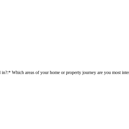
d in?:*
Which areas of your home or property journey are you most inter