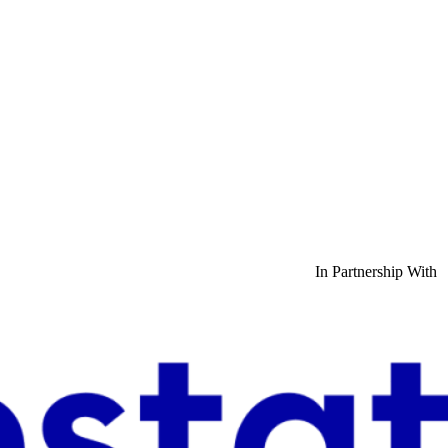
In Partnership With