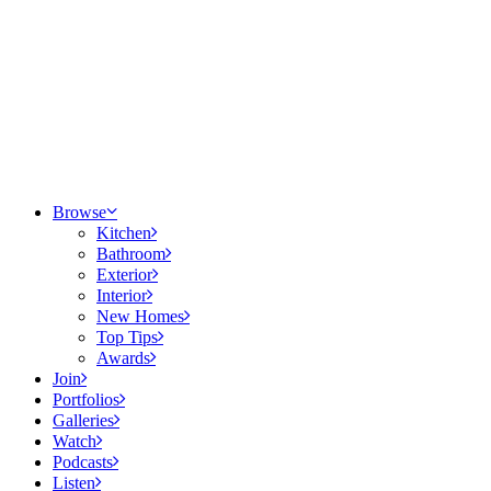
Browse
Kitchen
Bathroom
Exterior
Interior
New Homes
Top Tips
Awards
Join
Portfolios
Galleries
Watch
Podcasts
Listen