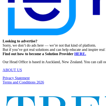
Looking to advertise?
Sorry, we don’t do ads here — we’re not that kind of platform.
But if you’ve got real solutions and can help educate and inspire rea
Find out how to become a Solution Provider
HERE.
Our Head Office is based in Auckland, New Zealand. You can call o
ABOUT US
Privacy Statement
Terms and Conditions 2026