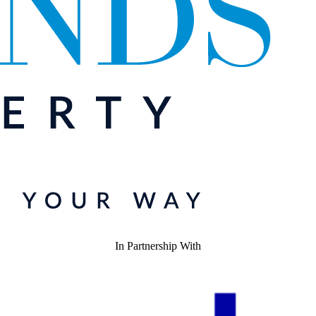
In Partnership With