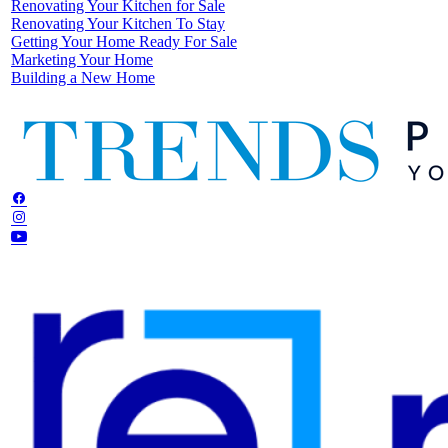
Renovating Your Kitchen for Sale
Renovating Your Kitchen To Stay
Getting Your Home Ready For Sale
Marketing Your Home
Building a New Home