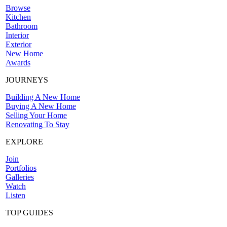
Browse
Kitchen
Bathroom
Interior
Exterior
New Home
Awards
JOURNEYS
Building A New Home
Buying A New Home
Selling Your Home
Renovating To Stay
EXPLORE
Join
Portfolios
Galleries
Watch
Listen
TOP GUIDES