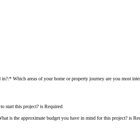
d in?:*
Which areas of your home or property journey are you most inter
 start this project? is Required
hat is the approximate budget you have in mind for this project? is Re