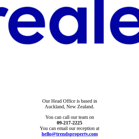
Our Head Office is based in
Auckland, New Zealand.
You can call our team on
09-217-2225
You can email our reception at
hello@trendsproperty.com