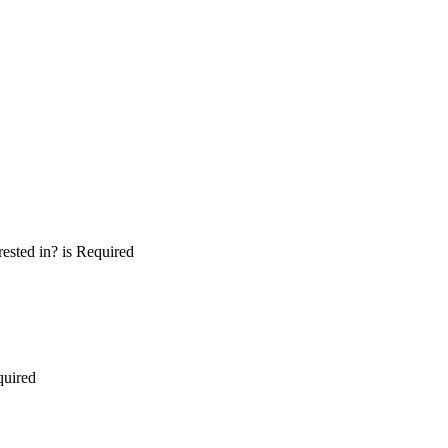
ested in? is Required
quired