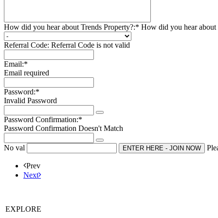
How did you hear about Trends Property?:*
How did you hear about 
Referral Code:
Referral Code is not valid
Email:*
Email required
Password:*
Invalid Password
Password Confirmation:*
Password Confirmation Doesn't Match
No val
Ple
Prev
Next
EXPLORE