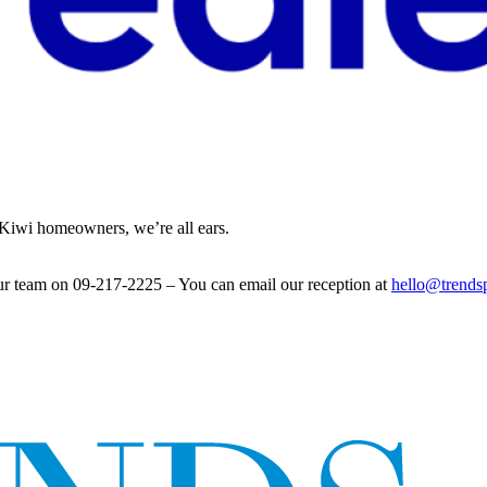
l Kiwi homeowners, we’re all ears.
ur team on 09-217-2225 – You can email our reception at
hello@trends