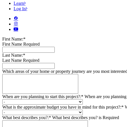
Learn
Log In
First Name:*
First Name Required
Last Name:*
Last Name Required
Which areas of your home or property journey are you most intereste
When are you planning to start this project?:*
When are you planning to
What is the approximate budget you have in mind for this project?:*
W
What best describes you?:*
What best describes you? is Required