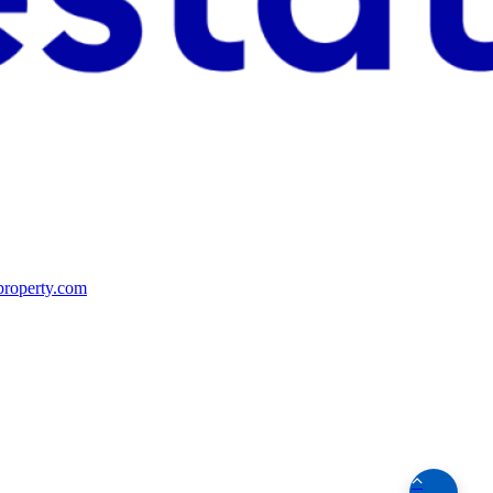
property.com