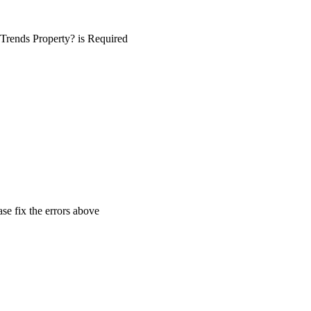
Trends Property? is Required
ase fix the errors above