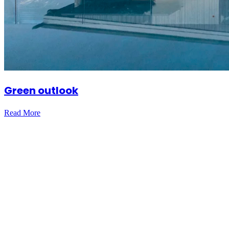
Green outlook
Read More