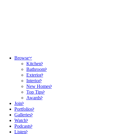
Browse
Kitchen
Bathroom
Exterior
Interior
New Homes
Top Tips
Awards
Join
Portfolios
Galleries
Watch
Podcasts
Listen