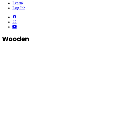
Learn
Log In
Wooden