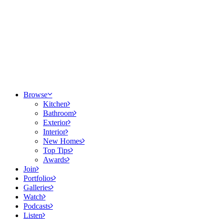
Browse
Kitchen
Bathroom
Exterior
Interior
New Homes
Top Tips
Awards
Join
Portfolios
Galleries
Watch
Podcasts
Listen