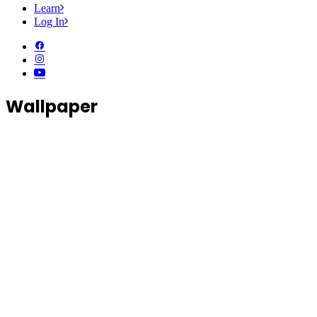
Learn
Log In
Wallpaper