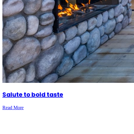
Salute to bold taste
Read More